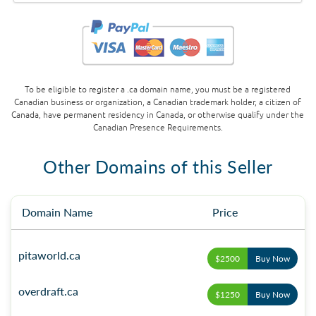
To be eligible to register a .ca domain name, you must be a registered
Canadian business or organization, a Canadian trademark holder, a citizen of
Canada, have permanent residency in Canada, or otherwise qualify under the
Canadian Presence Requirements.
Other Domains of this Seller
Domain Name
Price
pitaworld.ca
$2500
Buy Now
overdraft.ca
$1250
Buy Now