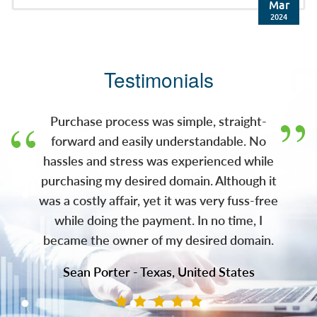
brokered the deal. Press Release: JM Bullion,
Mar
Inc. (JMB), a leading e-commerce retailer of
2024
precious metals and wholly-owned
subsidiary of A-Mark Precious Metals, Inc.
(NASDAQ: AMRK) (A-Mark), has acquired the
Testimonials
gold.com domain. With this acquisition, JMB
now owns both gold.com and silver.com,
two of the most recognizable domains in the
Purchase process was simple, straight-
pre
forward and easily understandable. No
hassles and stress was experienced while
purchasing my desired domain. Although it
was a costly affair, yet it was very fuss-free
while doing the payment. In no time, I
became the owner of my desired domain.
Sean Porter - Texas, United States