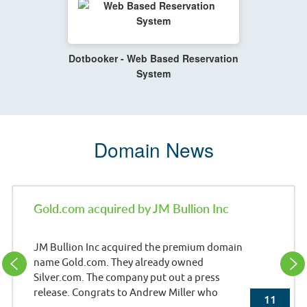
Dotbooker - Web Based Reservation
System
Domain News
Gold.com acquired by JM Bullion Inc
JM Bullion Inc acquired the premium domain
name Gold.com. They already owned
Silver.com. The company put out a press
release. Congrats to Andrew Miller who
11