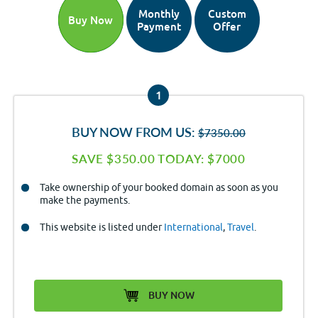
Monthly
Custom
Buy Now
Payment
Offer
1
BUY NOW FROM US:
$7350.00
SAVE $350.00 TODAY: $7000
Take ownership of your booked domain as soon as you
make the payments.
This website is listed under
International
,
Travel
.
BUY NOW