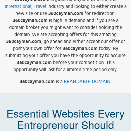
International
,
Travel
Industry and looking to either create a
360cayman.com
new site or use
for redirection.
360cayman.com
is high in demand and if you are a
domain broker you might want to consider holding the
domain. We are accepting offers for this amazing
360cayman.com
, go ahead and either accept our offer or
360cayman.com
post your own offer for
today. By
submitting your offer you have the opportunity to acquire
360cayman.com
before your competition. This
opportunity will last for a limited time period only.
360cayman.com
is a
BRANDABLE DOMAIN
.
Essential Websites Every
Entrepreneur Should