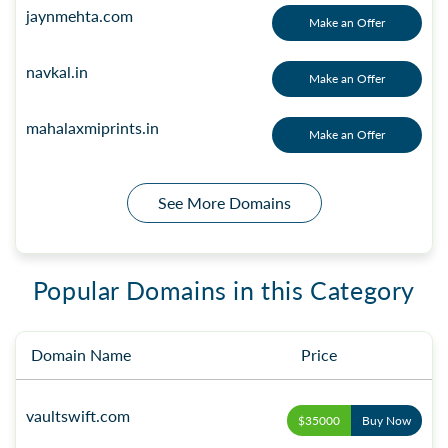
jaynmehta.com
Make an Offer
navkal.in
Make an Offer
mahalaxmiprints.in
Make an Offer
See More Domains
Popular Domains in this Category
Domain Name
Price
vaultswift.com
$35000
Buy Now