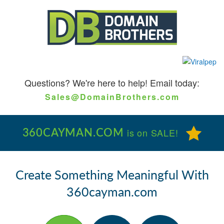
Questions?
We're here to help! Email today:
Sales@DomainBrothers.com
360CAYMAN.COM
is on SALE!
Create Something Meaningful With
360cayman.com