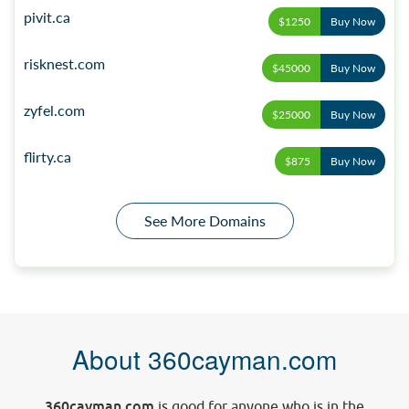
pivit.ca
$1250
Buy Now
risknest.com
$45000
Buy Now
zyfel.com
$25000
Buy Now
flirty.ca
$875
Buy Now
See More Domains
About 360cayman.com
360cayman.com
is good for anyone who is in the