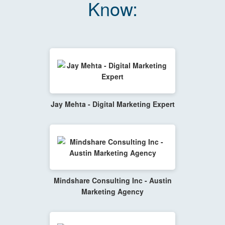
Know:
Jay Mehta - Digital Marketing Expert
Mindshare Consulting Inc - Austin
Marketing Agency